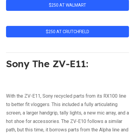
$250 AT WALMART
$250 AT CRUTCHFIELD
Sony The ZV-E11:
With the ZV-E11, Sony recycled parts from its RX100 line
to better fit vloggers. This included a fully articulating
screen, a larger handgrip, tally lights, a new mic array, and a
hot shoe for accessories. The ZV-E10 follows a similar
path, but this time, it borrows parts from the Alpha line and