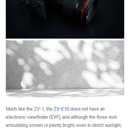
Much like the ZV-1, the
ZV-E10
does not have an
electronic viewfinder (EVF), and although the three-inch
articulating screen is plenty bright, even in direct sunlight,