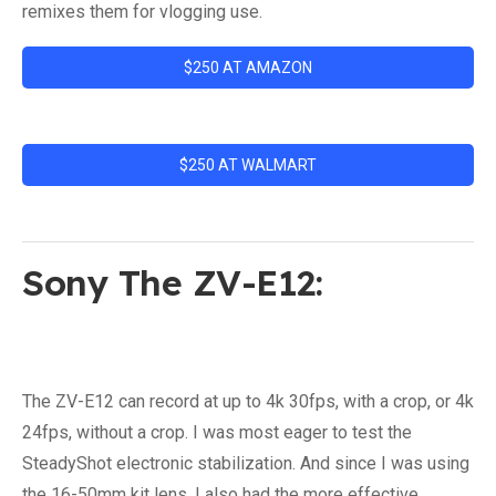
remixes them for vlogging use.
$250 AT AMAZON
$250 AT WALMART
Sony The ZV-E12:
The ZV-E12 can record at up to 4k 30fps, with a crop, or 4k
24fps, without a crop. I was most eager to test the
SteadyShot electronic stabilization. And since I was using
the 16-50mm kit lens, I also had the more effective,