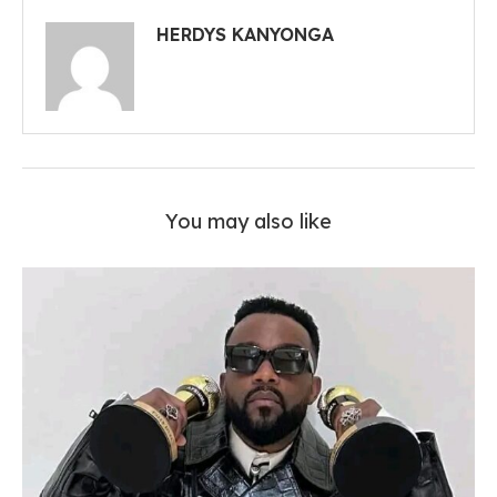
HERDYS KANYONGA
You may also like