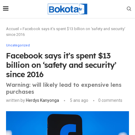
Accueil
»
Facebook says it’s spent $13 billion on ‘safety and security’
since 2016
Uncategorized
Facebook says it’s spent $13
billion on ‘safety and security’
since 2016
Warning: will likely lead to expensive lens
purchases
written by
Herdys Kanyonga
5 ans ago
0 comments