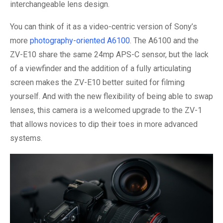
interchangeable lens design.
You can think of it as a video-centric version of Sony’s
more
photography-oriented A6100
. The A6100 and the
ZV-E10 share the same 24mp APS-C sensor, but the lack
of a viewfinder and the addition of a fully articulating
screen makes the ZV-E10 better suited for filming
yourself. And with the new flexibility of being able to swap
lenses, this camera is a welcomed upgrade to the ZV-1
that allows novices to dip their toes in more advanced
systems.