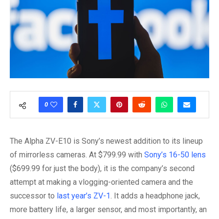
0
The Alpha ZV-E10 is Sony’s newest addition to its lineup
of mirrorless cameras. At $799.99 with
Sony’s 16-50 lens
($699.99 for just the body), it is the company’s second
attempt at making a vlogging-oriented camera and the
successor to
last year’s ZV-1
. It adds a headphone jack,
more battery life, a larger sensor, and most importantly, an