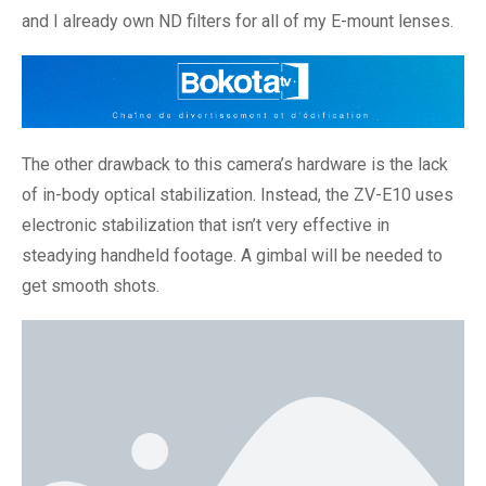
and I already own ND filters for all of my E-mount lenses.
The other drawback to this camera’s hardware is the lack
of in-body optical stabilization. Instead, the ZV-E10 uses
electronic stabilization that isn’t very effective in
steadying handheld footage. A gimbal will be needed to
get smooth shots.