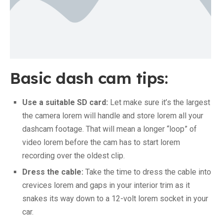
Basic dash cam tips:
Use a suitable SD card:
Let make sure it’s the largest
the camera lorem will handle and store lorem all your
dashcam footage. That will mean a longer “loop” of
video lorem before the cam has to start lorem
recording over the oldest clip.
Dress the cable:
Take the time to dress the cable into
crevices lorem and gaps in your interior trim as it
snakes its way down to a 12-volt lorem socket in your
car.