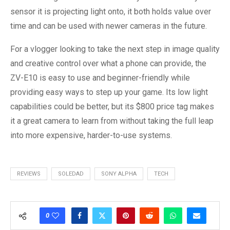
sensor it is projecting light onto, it both holds value over
time and can be used with newer cameras in the future.
For a vlogger looking to take the next step in image quality
and creative control over what a phone can provide, the
ZV-E10 is easy to use and beginner-friendly while
providing easy ways to step up your game. Its low light
capabilities could be better, but its $800 price tag makes
it a great camera to learn from without taking the full leap
into more expensive, harder-to-use systems.
REVIEWS
SOLEDAD
SONY ALPHA
TECH
0