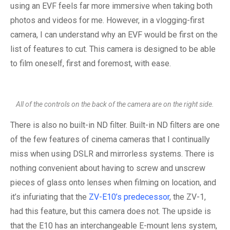
using an EVF feels far more immersive when taking both
photos and videos for me. However, in a vlogging-first
camera, I can understand why an EVF would be first on the
list of features to cut. This camera is designed to be able
to film oneself, first and foremost, with ease.
All of the controls on the back of the camera are on the right side.
There is also no built-in ND filter. Built-in ND filters are one
of the few features of cinema cameras that I continually
miss when using DSLR and mirrorless systems. There is
nothing convenient about having to screw and unscrew
pieces of glass onto lenses when filming on location, and
it’s infuriating that the
ZV-E10’s predecessor
, the ZV-1,
had this feature, but this camera does not. The upside is
that the E10 has an interchangeable E-mount lens system,