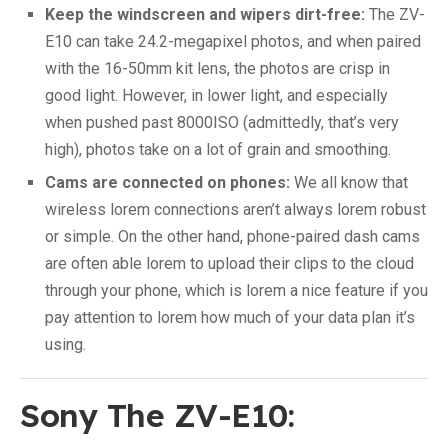
Keep the windscreen and wipers dirt-free:
The ZV-
E10 can take 24.2-megapixel photos, and when paired
with the 16-50mm kit lens, the photos are crisp in
good light. However, in lower light, and especially
when pushed past 8000ISO (admittedly, that’s very
high), photos take on a lot of grain and smoothing.
Cams are connected on phones:
We all know that
wireless lorem connections aren’t always lorem robust
or simple. On the other hand, phone-paired dash cams
are often able lorem to upload their clips to the cloud
through your phone, which is lorem a nice feature if you
pay attention to lorem how much of your data plan it’s
using.
Sony The ZV-E10: