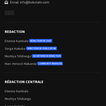
Email: info@bokotatv.com
REDACTION
Etienne Kambala
RÉDACTEUR EN CHEF
Serge Kiakuba
DIRECTEUR DE PUBLICATION
Mushiya Tshibangu
SECRÉTAIRE DE RÉDACTION
Marc-Henock Makanda
COMMUNITY MANAGER
RÉDACTION CENTRALE
Etienne Kambala
Mushiya Tshibangu