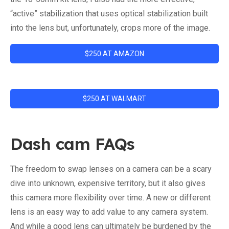
“active” stabilization that uses optical stabilization built
into the lens but, unfortunately, crops more of the image.
$250 AT AMAZON
$250 AT WALMART
Dash cam FAQs
The freedom to swap lenses on a camera can be a scary
dive into unknown, expensive territory, but it also gives
this camera more flexibility over time. A new or different
lens is an easy way to add value to any camera system.
And while a good lens can ultimately be burdened by the