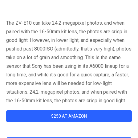
The ZV-E10 can take 24.2-megapixel photos, and when
paired with the 16-50mm kit lens, the photos are crisp in
good light. However, in lower light, and especially when
pushed past 8000ISO (admittedly, that’s very high), photos
take on a lot of grain and smoothing. This is the same
sensor that Sony has been using in its A6000 lineup for a
long time, and while it’s good for a quick capture, a faster,
more expensive lens will be needed for low-light
situations. 24.2-megapixel photos, and when paired with
the 16-50mm kit lens, the photos are crisp in good light.
$250 AT AMAZON