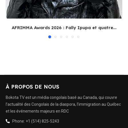
AFRIMMA Awards 2026 : Fally Ipupa et quatre...
À PROPOS DE NOUS
Bokota TV est un média congolais basé au Canada, qui couvre
l’actualité des Congolais de la diaspora, l’immigration au Québec
et les événements majeurs en RDC
Phone: +1 (514) 825-5243