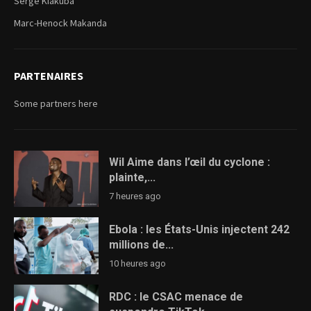
Serge Kiakuba
Marc-Henock Makanda
PARTENAIRES
Some partners here
Wil Aime dans l’œil du cyclone :
plainte,...
7 heures ago
Ebola : les États-Unis injectent 242
millions de...
10 heures ago
RDC : le CSAC menace de