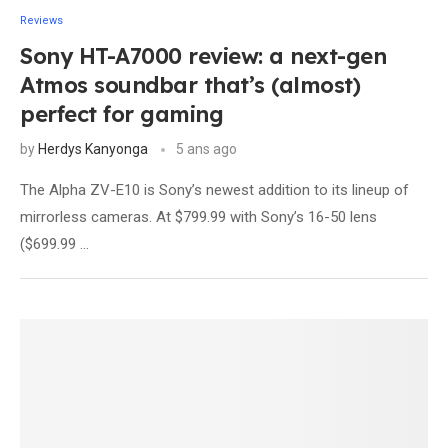
Reviews
Sony HT-A7000 review: a next-gen
Atmos soundbar that’s (almost)
perfect for gaming
by
Herdys Kanyonga
5 ans ago
The Alpha ZV-E10 is Sony’s newest addition to its lineup of
mirrorless cameras. At $799.99 with Sony’s 16-50 lens
($699.99 …