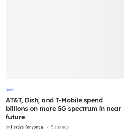
News
AT&T, Dish, and T-Mobile spend
billions on more 5G spectrum in near
future
by
Herdys Kanyonga
5 ans ago