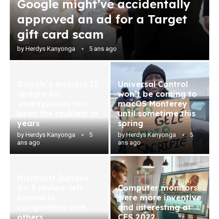
Google might’ve accidentally
approved an ad for a Target
gift card scam
by
Herdys Kanyonga
5 ans ago
Google’s Android 12
Universal Control
update for
won’t be coming to
smartphones has
macOS Monterey
been the rockiest in
until sometime this
years
spring
by
Herdys Kanyonga
5
by
Herdys Kanyonga
5
ans ago
ans ago
Microsoft Surface
Go 3 review: left
Computer monitors
behind in
were more inventive
competition with
and interesting at
others
CES 2022