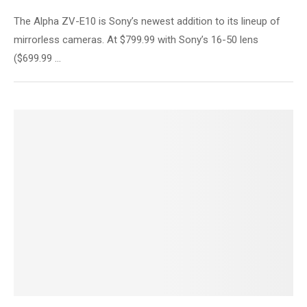
The Alpha ZV-E10 is Sony’s newest addition to its lineup of
mirrorless cameras. At $799.99 with Sony’s 16-50 lens
($699.99 …