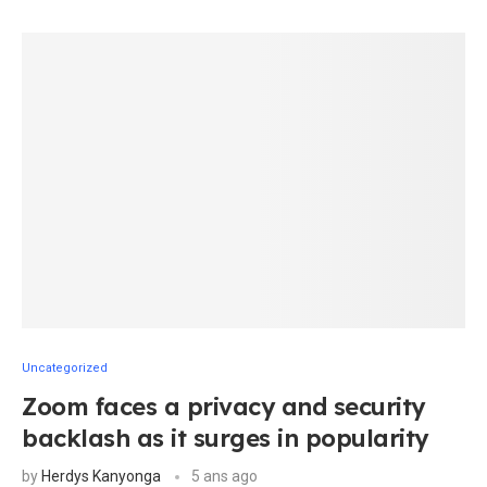
Uncategorized
Zoom faces a privacy and security
backlash as it surges in popularity
by
Herdys Kanyonga
5 ans ago