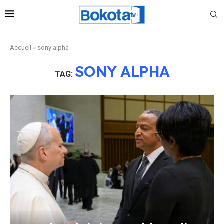
Accueil
»
sony alpha
SONY ALPHA
TAG: