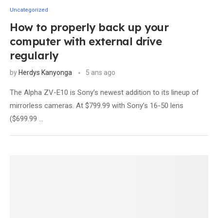
Uncategorized
How to properly back up your
computer with external drive
regularly
by
Herdys Kanyonga
5 ans ago
The Alpha ZV-E10 is Sony’s newest addition to its lineup of
mirrorless cameras. At $799.99 with Sony’s 16-50 lens
($699.99 …