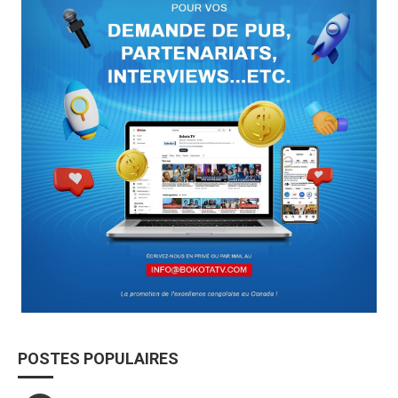
POSTES POPULAIRES