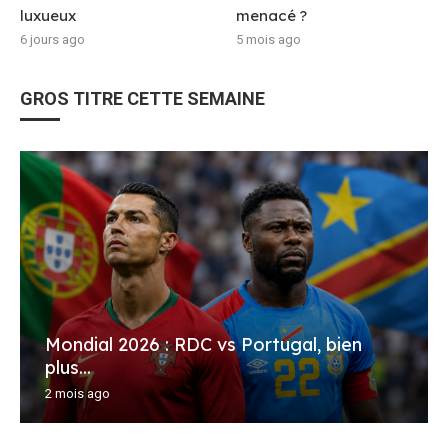
luxueux
menacé ?
6 jours ago
5 mois ago
GROS TITRE CETTE SEMAINE
Mondial 2026 : RDC vs Portugal, bien
plus...
2 mois ago