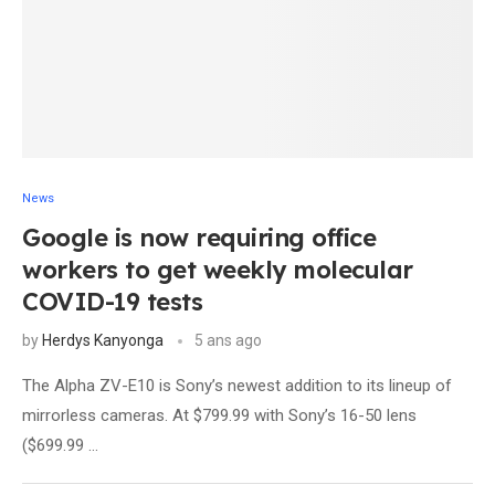
News
Google is now requiring office
workers to get weekly molecular
COVID-19 tests
by
Herdys Kanyonga
5 ans ago
The Alpha ZV-E10 is Sony’s newest addition to its lineup of
mirrorless cameras. At $799.99 with Sony’s 16-50 lens
($699.99 …