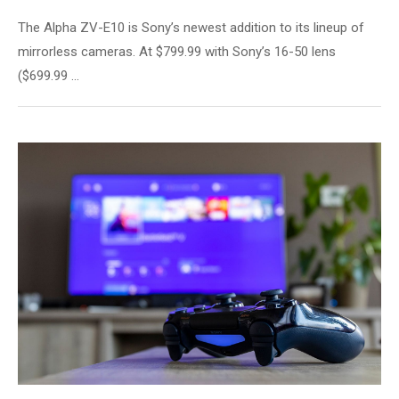
The Alpha ZV-E10 is Sony’s newest addition to its lineup of
mirrorless cameras. At $799.99 with Sony’s 16-50 lens
($699.99 …