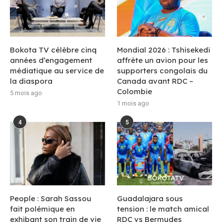
Bokota TV célèbre cinq
Mondial 2026 : Tshisekedi
années d’engagement
affrète un avion pour les
médiatique au service de
supporters congolais du
la diaspora
Canada avant RDC –
Colombie
5 mois ago
1 mois ago
4
5
People : Sarah Sassou
Guadalajara sous
fait polémique en
tension : le match amical
exhibant son train de vie
RDC vs Bermudes