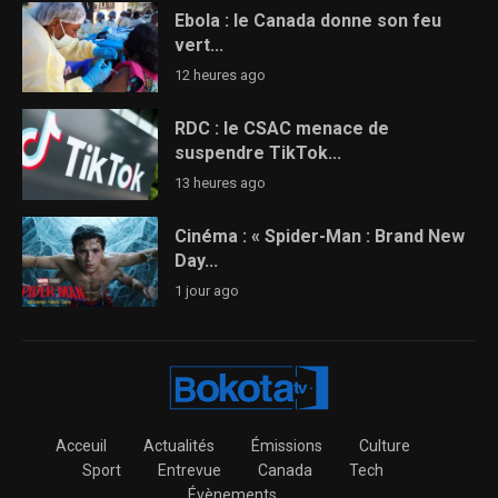
Ebola : le Canada donne son feu
vert...
12 heures ago
RDC : le CSAC menace de
suspendre TikTok...
13 heures ago
Cinéma : « Spider-Man : Brand New
Day...
1 jour ago
Acceuil
Actualités
Émissions
Culture
Sport
Entrevue
Canada
Tech
Évènements