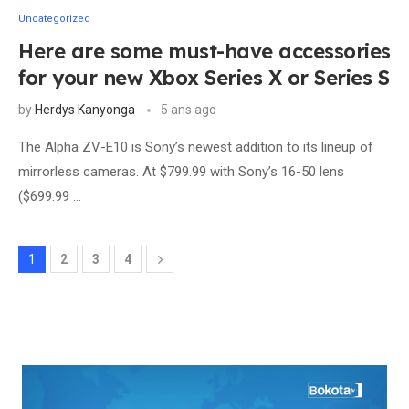
Uncategorized
Here are some must-have accessories
for your new Xbox Series X or Series S
by
Herdys Kanyonga
5 ans ago
The Alpha ZV-E10 is Sony’s newest addition to its lineup of
mirrorless cameras. At $799.99 with Sony’s 16-50 lens
($699.99 …
1
2
3
4