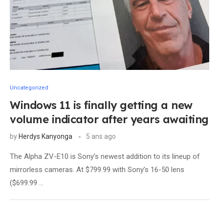
Uncategorized
Windows 11 is finally getting a new
volume indicator after years awaiting
by
Herdys Kanyonga
5 ans ago
The Alpha ZV-E10 is Sony’s newest addition to its lineup of
mirrorless cameras. At $799.99 with Sony’s 16-50 lens
($699.99 …