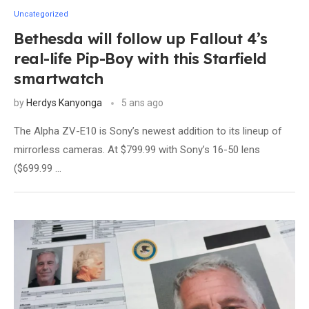
Uncategorized
Bethesda will follow up Fallout 4’s
real-life Pip-Boy with this Starfield
smartwatch
by
Herdys Kanyonga
5 ans ago
The Alpha ZV-E10 is Sony’s newest addition to its lineup of
mirrorless cameras. At $799.99 with Sony’s 16-50 lens
($699.99 …