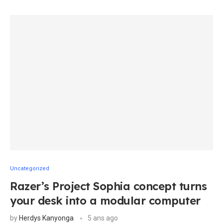
Uncategorized
Razer’s Project Sophia concept turns
your desk into a modular computer
by
Herdys Kanyonga
5 ans ago