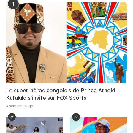
1
Le super-héros congolais de Prince Arnold
Kufulula s’invite sur FOX Sports
3 semaines ago
2
3