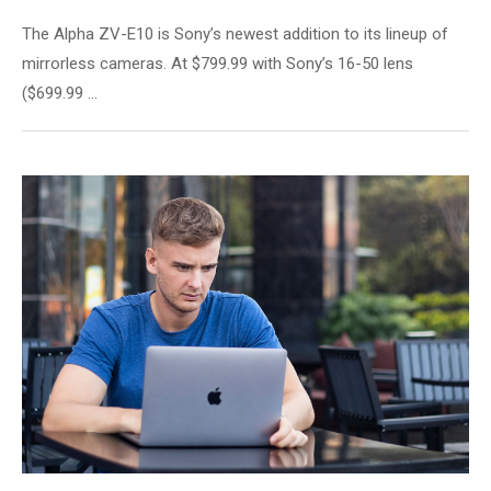
The Alpha ZV-E10 is Sony’s newest addition to its lineup of
mirrorless cameras. At $799.99 with Sony’s 16-50 lens
($699.99 …