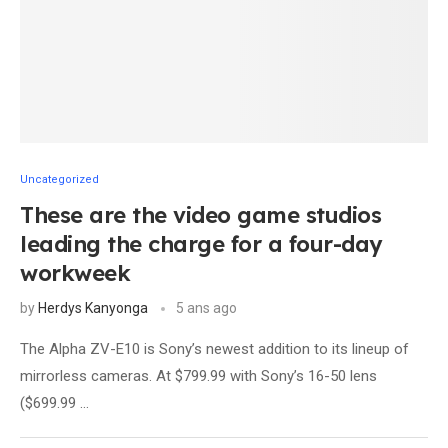
Uncategorized
These are the video game studios
leading the charge for a four-day
workweek
by
Herdys Kanyonga
5 ans ago
The Alpha ZV-E10 is Sony’s newest addition to its lineup of
mirrorless cameras. At $799.99 with Sony’s 16-50 lens
($699.99 …