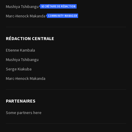
Mushiya Tshibangu
SECRÉTAIRE DE RÉDACTION
Marc-Henock Makanda
COMMUNITY MANAGER
RÉDACTION CENTRALE
Etienne Kambala
Mushiya Tshibangu
Serge Kiakuba
Marc-Henock Makanda
PARTENAIRES
Some partners here