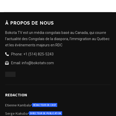
À PROPOS DE NOUS
Bokota TV est un média congolais basé au Canada, qui couvre
l’actualité des Congolais de la diaspora, l’immigration au Québec
et les événements majeurs en RDC
Phone: +1 (514) 825-5243
Email: info@bokotatv.com
REDACTION
Etienne Kambala
RÉDACTEUR EN CHEF
Serge Kiakuba
DIRECTEUR DE PUBLICATION