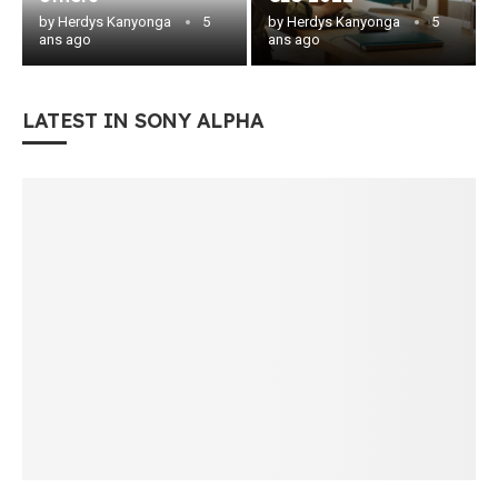
by
Herdys Kanyonga
5
by
Herdys Kanyonga
5
ans ago
ans ago
LATEST IN SONY ALPHA