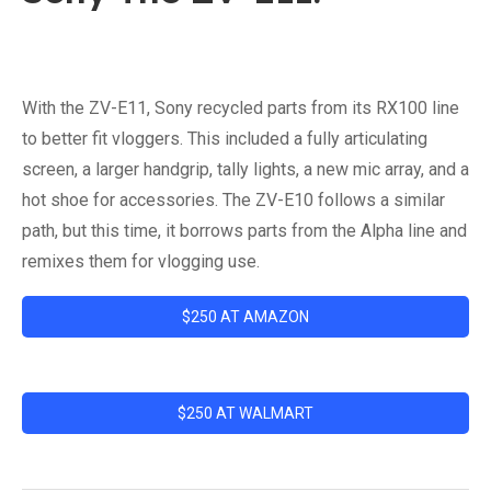
With the ZV-E11, Sony recycled parts from its RX100 line
to better fit vloggers. This included a fully articulating
screen, a larger handgrip, tally lights, a new mic array, and a
hot shoe for accessories. The ZV-E10 follows a similar
path, but this time, it borrows parts from the Alpha line and
remixes them for vlogging use.
$250 AT AMAZON
$250 AT WALMART