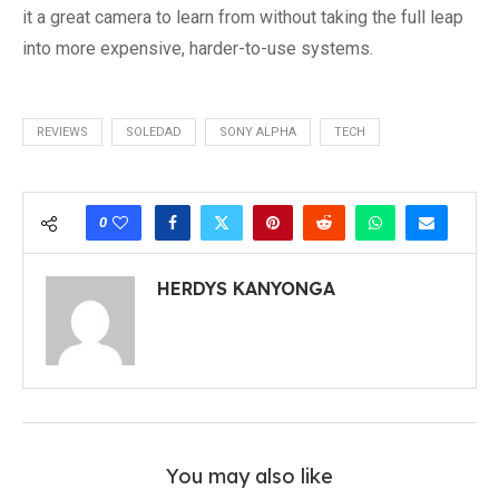
it a great camera to learn from without taking the full leap
into more expensive, harder-to-use systems.
REVIEWS
SOLEDAD
SONY ALPHA
TECH
0
HERDYS KANYONGA
You may also like