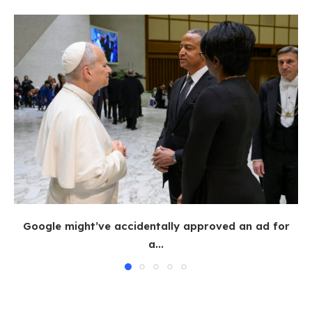
Google might’ve accidentally approved an ad for
a...