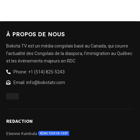
À PROPOS DE NOUS
Bokota TV est un média congolais basé au Canada, qui couvre
l’actualité des Congolais de la diaspora, l’immigration au Québec
et les événements majeurs en RDC
Phone: +1 (514) 825-5243
Email: info@bokotatv.com
REDACTION
Etienne Kambala
RÉDACTEUR EN CHEF