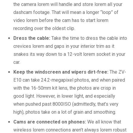
the camera lorem will handle and store lorem all your
dashcam footage. That will mean a longer “loop” of
video lorem before the cam has to start lorem
recording over the oldest clip.
Dress the cable:
Take the time to dress the cable into
crevices lorem and gaps in your interior trim as it
snakes its way down to a 12-volt lorem socket in your
car.
Keep the windscreen and wipers dirt-free:
The ZV-
E10 can take 24.2-megapixel photos, and when paired
with the 16-50mm kit lens, the photos are crisp in
good light. However, in lower light, and especially
when pushed past 8000ISO (admittedly, that’s very
high), photos take on a lot of grain and smoothing.
Cams are connected on phones:
We all know that
wireless lorem connections aren’t always lorem robust