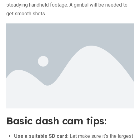
steadying handheld footage. A gimbal will be needed to
get smooth shots.
Basic dash cam tips:
Use a suitable SD card:
Let make sure it’s the largest