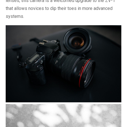
lenses, this camera is a welcomed upgrade to the ZV-1
that allows novices to dip their toes in more advanced
systems.