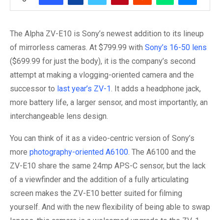
The Alpha ZV-E10 is Sony’s newest addition to its lineup
of mirrorless cameras. At $799.99 with
Sony’s 16-50 lens
($699.99 for just the body), it is the company’s second
attempt at making a vlogging-oriented camera and the
successor to
last year’s ZV-1
. It adds a headphone jack,
more battery life, a larger sensor, and most importantly, an
interchangeable lens design.
You can think of it as a video-centric version of Sony’s
more
photography-oriented A6100
. The A6100 and the
ZV-E10 share the same 24mp APS-C sensor, but the lack
of a viewfinder and the addition of a fully articulating
screen makes the ZV-E10 better suited for filming
yourself. And with the new flexibility of being able to swap