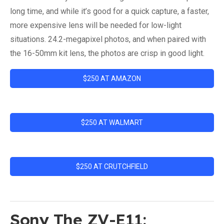
long time, and while it’s good for a quick capture, a faster,
more expensive lens will be needed for low-light
situations. 24.2-megapixel photos, and when paired with
the 16-50mm kit lens, the photos are crisp in good light.
$250 AT AMAZON
$250 AT WALMART
$250 AT CRUTCHFIELD
Sony The ZV-E11: