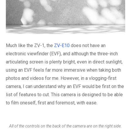
Much like the ZV-1, the
ZV-E10
does not have an
electronic viewfinder (EVF), and although the three-inch
articulating screen is plenty bright, even in direct sunlight,
using an EVF feels far more immersive when taking both
photos and videos for me. However, in a vlogging-first
camera, I can understand why an EVF would be first on the
list of features to cut. This camera is designed to be able
to film oneself, first and foremost, with ease.
All of the controls on the back of the camera are on the right side.