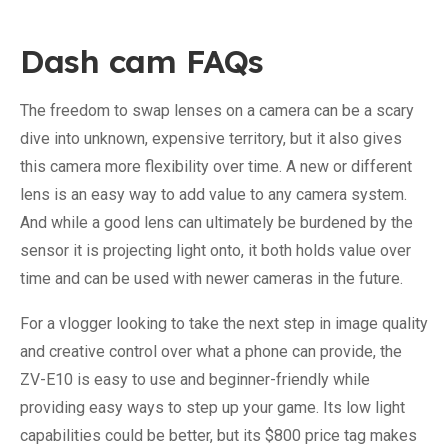
Dash cam FAQs
The freedom to swap lenses on a camera can be a scary
dive into unknown, expensive territory, but it also gives
this camera more flexibility over time. A new or different
lens is an easy way to add value to any camera system.
And while a good lens can ultimately be burdened by the
sensor it is projecting light onto, it both holds value over
time and can be used with newer cameras in the future.
For a vlogger looking to take the next step in image quality
and creative control over what a phone can provide, the
ZV-E10 is easy to use and beginner-friendly while
providing easy ways to step up your game. Its low light
capabilities could be better, but its $800 price tag makes