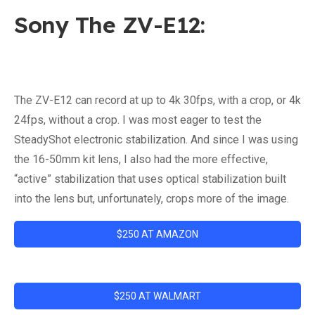
Sony The ZV-E12:
The ZV-E12 can record at up to 4k 30fps, with a crop, or 4k
24fps, without a crop. I was most eager to test the
SteadyShot electronic stabilization. And since I was using
the 16-50mm kit lens, I also had the more effective,
“active” stabilization that uses optical stabilization built
into the lens but, unfortunately, crops more of the image.
$250 AT AMAZON
$250 AT WALMART