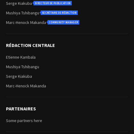
Serge Kiakuba
DIRECTEUR DE PUBLICATION
Mushiya Tshibangu
SECRÉTAIRE DE RÉDACTION
Marc-Henock Makanda
COMMUNITY MANAGER
RÉDACTION CENTRALE
Etienne Kambala
Mushiya Tshibangu
Serge Kiakuba
Marc-Henock Makanda
PARTENAIRES
Some partners here