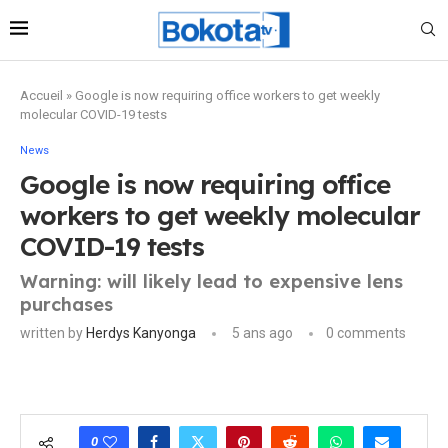
Accueil
»
Google is now requiring office workers to get weekly
molecular COVID-19 tests
News
Google is now requiring office
workers to get weekly molecular
COVID-19 tests
Warning: will likely lead to expensive lens
purchases
written by
Herdys Kanyonga
5 ans ago
0 comments
0