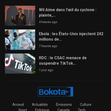
Wil Aime dans l’œil du cyclone :
plainte,...
4 heures ago
Ebola : les États-Unis injectent 242
millions de...
7 heures ago
RDC : le CSAC menace de
suspendre TikTok...
1 jour ago
Acceuil
Actualités
Émissions
Culture
Sport
Entrevue
Canada
Tech