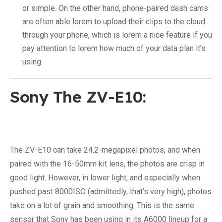
or simple. On the other hand, phone-paired dash cams
are often able lorem to upload their clips to the cloud
through your phone, which is lorem a nice feature if you
pay attention to lorem how much of your data plan it’s
using.
Sony The ZV-E10:
The ZV-E10 can take 24.2-megapixel photos, and when
paired with the 16-50mm kit lens, the photos are crisp in
good light. However, in lower light, and especially when
pushed past 8000ISO (admittedly, that’s very high), photos
take on a lot of grain and smoothing. This is the same
sensor that Sony has been using in its A6000 lineup for a