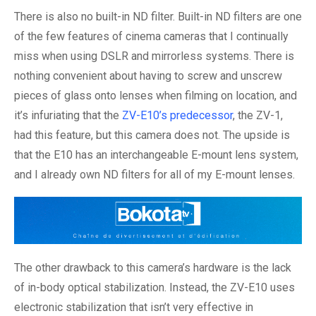
There is also no built-in ND filter. Built-in ND filters are one
of the few features of cinema cameras that I continually
miss when using DSLR and mirrorless systems. There is
nothing convenient about having to screw and unscrew
pieces of glass onto lenses when filming on location, and
it’s infuriating that the
ZV-E10’s predecessor
, the ZV-1,
had this feature, but this camera does not. The upside is
that the E10 has an interchangeable E-mount lens system,
and I already own ND filters for all of my E-mount lenses.
The other drawback to this camera’s hardware is the lack
of in-body optical stabilization. Instead, the ZV-E10 uses
electronic stabilization that isn’t very effective in