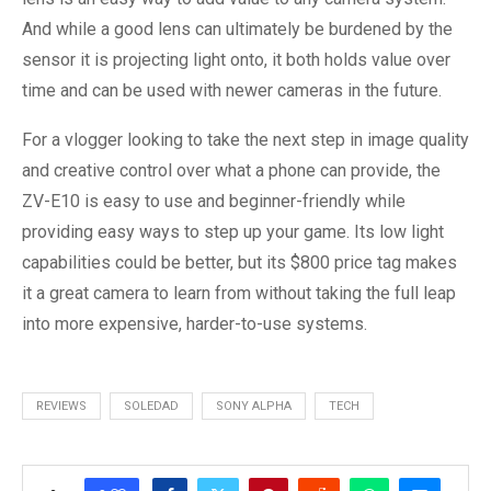
And while a good lens can ultimately be burdened by the
sensor it is projecting light onto, it both holds value over
time and can be used with newer cameras in the future.
For a vlogger looking to take the next step in image quality
and creative control over what a phone can provide, the
ZV-E10 is easy to use and beginner-friendly while
providing easy ways to step up your game. Its low light
capabilities could be better, but its $800 price tag makes
it a great camera to learn from without taking the full leap
into more expensive, harder-to-use systems.
REVIEWS
SOLEDAD
SONY ALPHA
TECH