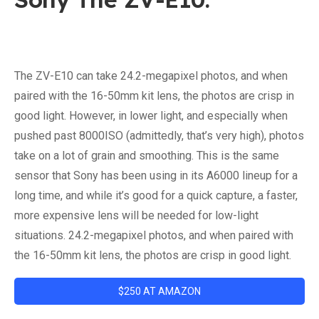
The ZV-E10 can take 24.2-megapixel photos, and when
paired with the 16-50mm kit lens, the photos are crisp in
good light. However, in lower light, and especially when
pushed past 8000ISO (admittedly, that’s very high), photos
take on a lot of grain and smoothing. This is the same
sensor that Sony has been using in its A6000 lineup for a
long time, and while it’s good for a quick capture, a faster,
more expensive lens will be needed for low-light
situations. 24.2-megapixel photos, and when paired with
the 16-50mm kit lens, the photos are crisp in good light.
$250 AT AMAZON