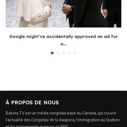
Google might’ve accidentally approved an ad for
a...
À PROPOS DE NOUS
Bokota TV est un média congolais basé au Canada, qui couvre
l’actualité des Congolais de la diaspora, l’immigration au Québec
et les événements majeurs en RDC