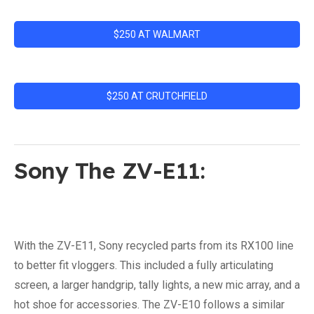
$250 AT WALMART
$250 AT CRUTCHFIELD
Sony The ZV-E11:
With the ZV-E11, Sony recycled parts from its RX100 line
to better fit vloggers. This included a fully articulating
screen, a larger handgrip, tally lights, a new mic array, and a
hot shoe for accessories. The ZV-E10 follows a similar