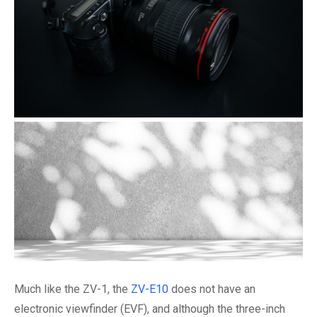
Much like the ZV-1, the
ZV-E10
does not have an
electronic viewfinder (EVF), and although the three-inch