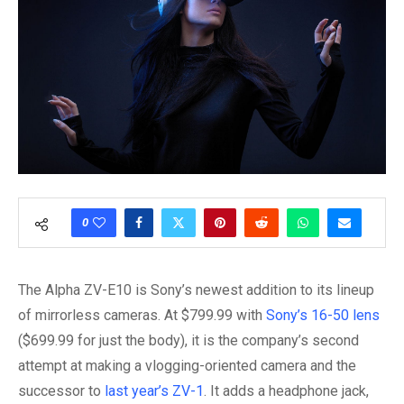
0
The Alpha ZV-E10 is Sony’s newest addition to its lineup
of mirrorless cameras. At $799.99 with
Sony’s 16-50 lens
($699.99 for just the body), it is the company’s second
attempt at making a vlogging-oriented camera and the
successor to
last year’s ZV-1
. It adds a headphone jack,