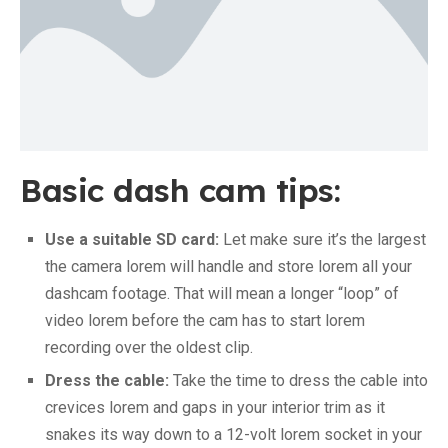
Basic dash cam tips:
Use a suitable SD card:
Let make sure it’s the largest
the camera lorem will handle and store lorem all your
dashcam footage. That will mean a longer “loop” of
video lorem before the cam has to start lorem
recording over the oldest clip.
Dress the cable:
Take the time to dress the cable into
crevices lorem and gaps in your interior trim as it
snakes its way down to a 12-volt lorem socket in your