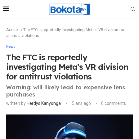
Accueil
»
The FTC is reportedly investigating Meta’s VR division for
antitrust violations
News
The FTC is reportedly
investigating Meta’s VR division
for antitrust violations
Warning: will likely lead to expensive lens
purchases
written by
Herdys Kanyonga
5 ans ago
0 comments