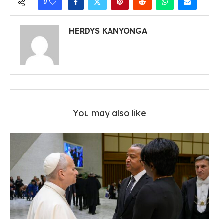
0
HERDYS KANYONGA
You may also like