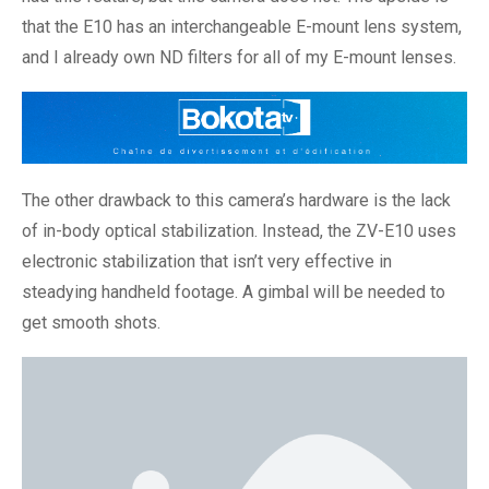
that the E10 has an interchangeable E-mount lens system,
and I already own ND filters for all of my E-mount lenses.
The other drawback to this camera’s hardware is the lack
of in-body optical stabilization. Instead, the ZV-E10 uses
electronic stabilization that isn’t very effective in
steadying handheld footage. A gimbal will be needed to
get smooth shots.