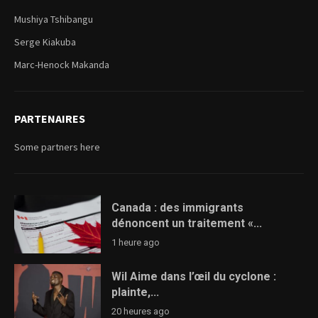
Mushiya Tshibangu
Serge Kiakuba
Marc-Henock Makanda
PARTENAIRES
Some partners here
Canada : des immigrants
dénoncent un traitement «...
1 heure ago
Wil Aime dans l’œil du cyclone :
plainte,...
20 heures ago