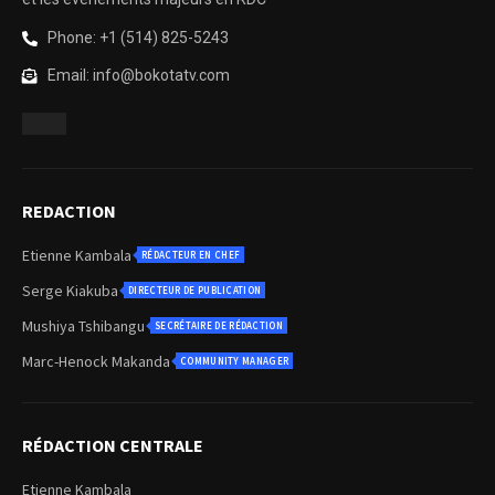
Phone: +1 (514) 825-5243
Email: info@bokotatv.com
REDACTION
Etienne Kambala
RÉDACTEUR EN CHEF
Serge Kiakuba
DIRECTEUR DE PUBLICATION
Mushiya Tshibangu
SECRÉTAIRE DE RÉDACTION
Marc-Henock Makanda
COMMUNITY MANAGER
RÉDACTION CENTRALE
Etienne Kambala