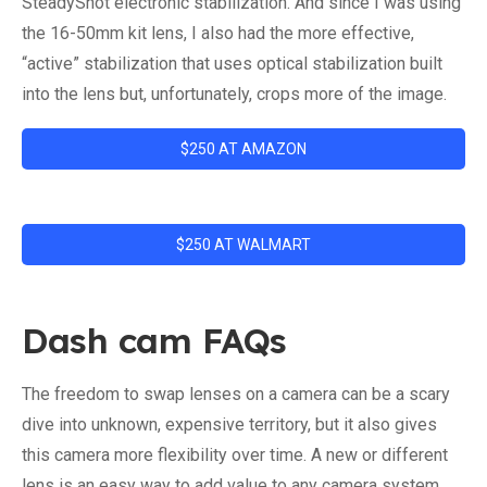
SteadyShot electronic stabilization. And since I was using
the 16-50mm kit lens, I also had the more effective,
“active” stabilization that uses optical stabilization built
into the lens but, unfortunately, crops more of the image.
$250 AT AMAZON
$250 AT WALMART
Dash cam FAQs
The freedom to swap lenses on a camera can be a scary
dive into unknown, expensive territory, but it also gives
this camera more flexibility over time. A new or different
lens is an easy way to add value to any camera system.