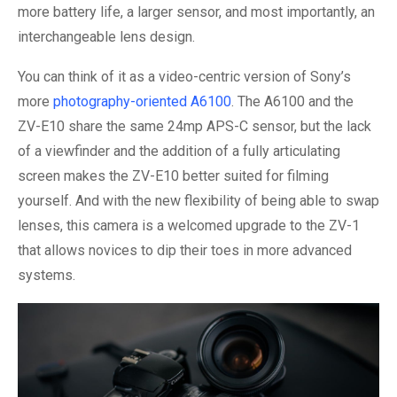
more battery life, a larger sensor, and most importantly, an
interchangeable lens design.
You can think of it as a video-centric version of Sony’s
more
photography-oriented A6100
. The A6100 and the
ZV-E10 share the same 24mp APS-C sensor, but the lack
of a viewfinder and the addition of a fully articulating
screen makes the ZV-E10 better suited for filming
yourself. And with the new flexibility of being able to swap
lenses, this camera is a welcomed upgrade to the ZV-1
that allows novices to dip their toes in more advanced
systems.