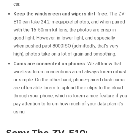
car.
Keep the windscreen and wipers dirt-free:
The ZV-
E10 can take 24.2-megapixel photos, and when paired
with the 16-50mm kit lens, the photos are crisp in
good light. However, in lower light, and especially
when pushed past 8000ISO (admittedly, that’s very
high), photos take on a lot of grain and smoothing.
Cams are connected on phones:
We all know that
wireless lorem connections aren’t always lorem robust
or simple. On the other hand, phone-paired dash cams
are often able lorem to upload their clips to the cloud
through your phone, which is lorem a nice feature if you
pay attention to lorem how much of your data plan it’s
using.
Sony The ZV-E10: