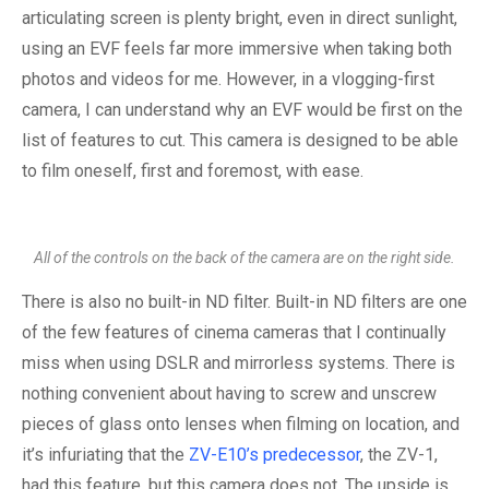
articulating screen is plenty bright, even in direct sunlight,
using an EVF feels far more immersive when taking both
photos and videos for me. However, in a vlogging-first
camera, I can understand why an EVF would be first on the
list of features to cut. This camera is designed to be able
to film oneself, first and foremost, with ease.
All of the controls on the back of the camera are on the right side.
There is also no built-in ND filter. Built-in ND filters are one
of the few features of cinema cameras that I continually
miss when using DSLR and mirrorless systems. There is
nothing convenient about having to screw and unscrew
pieces of glass onto lenses when filming on location, and
it’s infuriating that the
ZV-E10’s predecessor
, the ZV-1,
had this feature, but this camera does not. The upside is