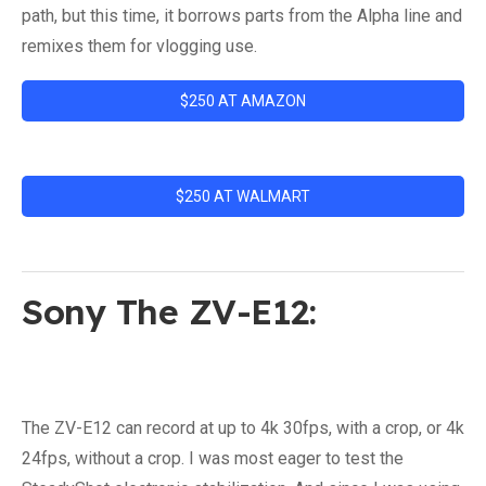
path, but this time, it borrows parts from the Alpha line and
remixes them for vlogging use.
$250 AT AMAZON
$250 AT WALMART
Sony The ZV-E12:
The ZV-E12 can record at up to 4k 30fps, with a crop, or 4k
24fps, without a crop. I was most eager to test the