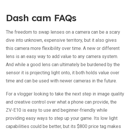
Dash cam FAQs
The freedom to swap lenses on a camera can be a scary
dive into unknown, expensive territory, but it also gives
this camera more flexibility over time. A new or different
lens is an easy way to add value to any camera system.
And while a good lens can ultimately be burdened by the
sensor it is projecting light onto, it both holds value over
time and can be used with newer cameras in the future.
For a vlogger looking to take the next step in image quality
and creative control over what a phone can provide, the
ZV-E10 is easy to use and beginner-friendly while
providing easy ways to step up your game. Its low light
capabilities could be better, but its $800 price tag makes