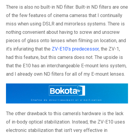
There is also no built-in ND filter. Built-in ND filters are one
of the few features of cinema cameras that I continually
miss when using DSLR and mirrorless systems. There is
nothing convenient about having to screw and unscrew
pieces of glass onto lenses when filming on location, and
it’s infuriating that the
ZV-E10’s predecessor
, the ZV-1,
had this feature, but this camera does not. The upside is
that the E10 has an interchangeable E-mount lens system,
and I already own ND filters for all of my E-mount lenses.
The other drawback to this camera’s hardware is the lack
of in-body optical stabilization. Instead, the ZV-E10 uses
electronic stabilization that isn’t very effective in