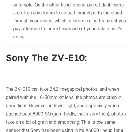
or simple. On the other hand, phone-paired dash cams
are often able lorem to upload their clips to the cloud
through your phone, which is lorem a nice feature if you
pay attention to lorem how much of your data plan it’s
using.
Sony The ZV-E10:
The ZV-E10 can take 24.2-megapixel photos, and when
paired with the 16-50mm kit lens, the photos are crisp in
good light. However, in lower light, and especially when
pushed past 8000ISO (admittedly, that’s very high), photos
take on a lot of grain and smoothing. This is the same
sensor that Sony has been using in its A6000 lineup for a