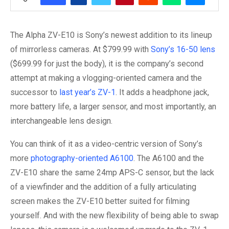
The Alpha ZV-E10 is Sony’s newest addition to its lineup
of mirrorless cameras. At $799.99 with
Sony’s 16-50 lens
($699.99 for just the body), it is the company’s second
attempt at making a vlogging-oriented camera and the
successor to
last year’s ZV-1
. It adds a headphone jack,
more battery life, a larger sensor, and most importantly, an
interchangeable lens design.
You can think of it as a video-centric version of Sony’s
more
photography-oriented A6100
. The A6100 and the
ZV-E10 share the same 24mp APS-C sensor, but the lack
of a viewfinder and the addition of a fully articulating
screen makes the ZV-E10 better suited for filming
yourself. And with the new flexibility of being able to swap