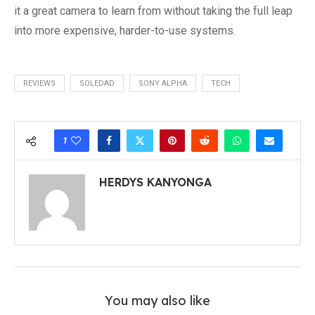
it a great camera to learn from without taking the full leap
into more expensive, harder-to-use systems.
REVIEWS
SOLEDAD
SONY ALPHA
TECH
1
HERDYS KANYONGA
You may also like