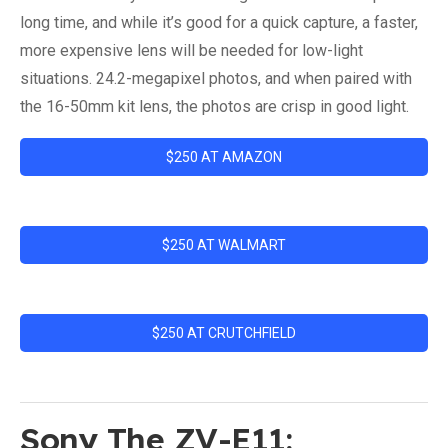
long time, and while it’s good for a quick capture, a faster,
more expensive lens will be needed for low-light
situations. 24.2-megapixel photos, and when paired with
the 16-50mm kit lens, the photos are crisp in good light.
$250 AT AMAZON
$250 AT WALMART
$250 AT CRUTCHFIELD
Sony The ZV-E11: