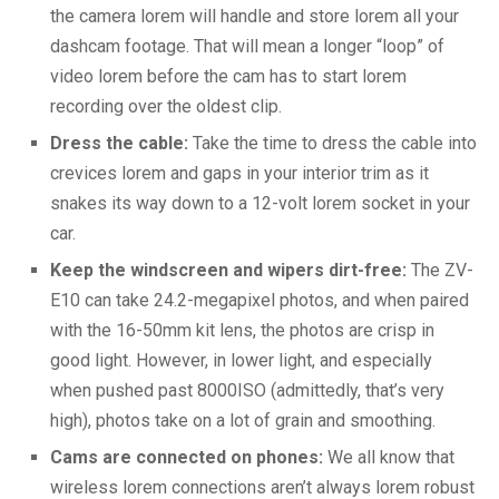
the camera lorem will handle and store lorem all your
dashcam footage. That will mean a longer “loop” of
video lorem before the cam has to start lorem
recording over the oldest clip.
Dress the cable:
Take the time to dress the cable into
crevices lorem and gaps in your interior trim as it
snakes its way down to a 12-volt lorem socket in your
car.
Keep the windscreen and wipers dirt-free:
The ZV-
E10 can take 24.2-megapixel photos, and when paired
with the 16-50mm kit lens, the photos are crisp in
good light. However, in lower light, and especially
when pushed past 8000ISO (admittedly, that’s very
high), photos take on a lot of grain and smoothing.
Cams are connected on phones:
We all know that
wireless lorem connections aren’t always lorem robust