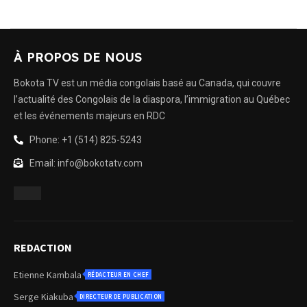
À PROPOS DE NOUS
Bokota TV est un média congolais basé au Canada, qui couvre
l’actualité des Congolais de la diaspora, l’immigration au Québec
et les événements majeurs en RDC
Phone: +1 (514) 825-5243
Email: info@bokotatv.com
REDACTION
Etienne Kambala
RÉDACTEUR EN CHEF
Serge Kiakuba
DIRECTEUR DE PUBLICATION