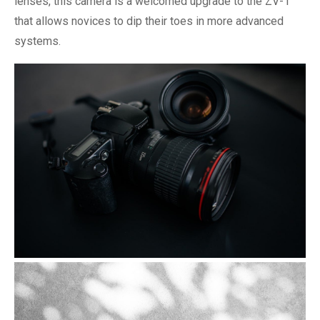
lenses, this camera is a welcomed upgrade to the ZV-1
that allows novices to dip their toes in more advanced
systems.