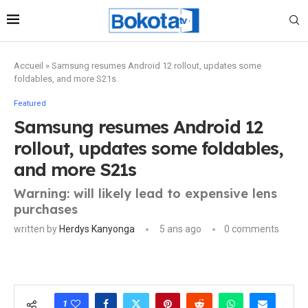
Accueil
»
Samsung resumes Android 12 rollout, updates some
foldables, and more S21s
Featured
Samsung resumes Android 12
rollout, updates some foldables,
and more S21s
Warning: will likely lead to expensive lens
purchases
written by
Herdys Kanyonga
5 ans ago
0 comments
1