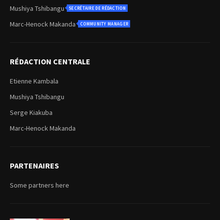
Mushiya Tshibangu
SECRÉTAIRE DE RÉDACTION
Marc-Henock Makanda
COMMUNITY MANAGER
RÉDACTION CENTRALE
Etienne Kambala
Mushiya Tshibangu
Serge Kiakuba
Marc-Henock Makanda
PARTENAIRES
Some partners here