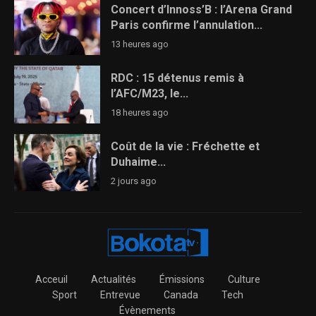
Concert d’Innoss’B : l’Arena Grand
Paris confirme l’annulation...
13 heures ago
RDC : 15 détenus remis à
l’AFC/M23, le...
18 heures ago
Coût de la vie : Fréchette et
Duhaime...
2 jours ago
Acceuil
Actualités
Émissions
Culture
Sport
Entrevue
Canada
Tech
Évènements