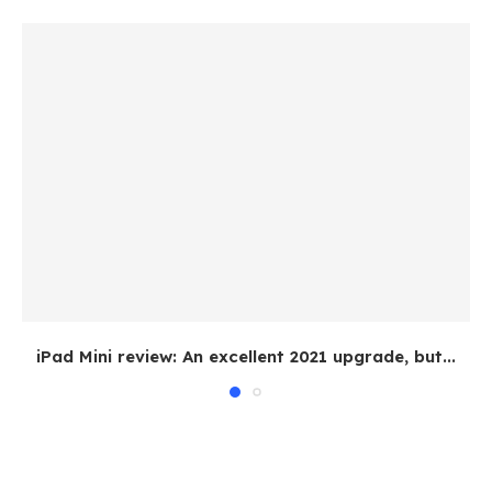
iPad Mini review: An excellent 2021 upgrade, but...