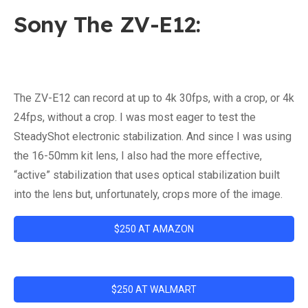
Sony The ZV-E12:
The ZV-E12 can record at up to 4k 30fps, with a crop, or 4k
24fps, without a crop. I was most eager to test the
SteadyShot electronic stabilization. And since I was using
the 16-50mm kit lens, I also had the more effective,
“active” stabilization that uses optical stabilization built
into the lens but, unfortunately, crops more of the image.
$250 AT AMAZON
$250 AT WALMART