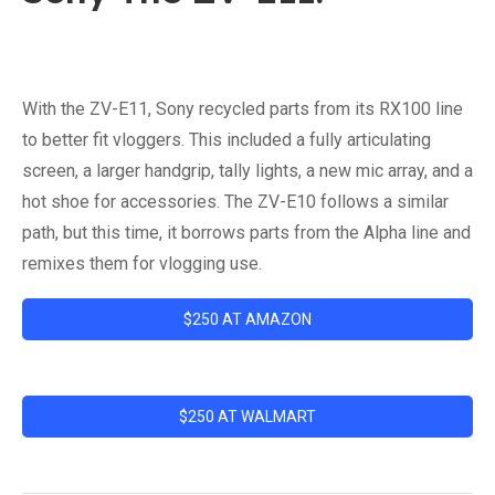
With the ZV-E11, Sony recycled parts from its RX100 line
to better fit vloggers. This included a fully articulating
screen, a larger handgrip, tally lights, a new mic array, and a
hot shoe for accessories. The ZV-E10 follows a similar
path, but this time, it borrows parts from the Alpha line and
remixes them for vlogging use.
$250 AT AMAZON
$250 AT WALMART