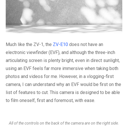
Much like the ZV-1, the
ZV-E10
does not have an
electronic viewfinder (EVF), and although the three-inch
articulating screen is plenty bright, even in direct sunlight,
using an EVF feels far more immersive when taking both
photos and videos for me. However, in a vlogging-first
camera, I can understand why an EVF would be first on the
list of features to cut. This camera is designed to be able
to film oneself, first and foremost, with ease.
All of the controls on the back of the camera are on the right side.