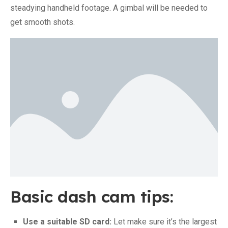
steadying handheld footage. A gimbal will be needed to
get smooth shots.
Basic dash cam tips:
Use a suitable SD card:
Let make sure it’s the largest